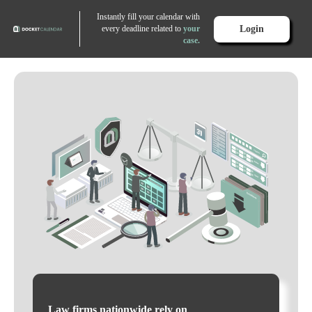
Instantly fill your calendar with
Login
every deadline related to
your
case.
Law firms nationwide rely on