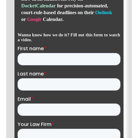
DocketCalendar
for precision-automated,
court-rule-based deadlines
on their
Outlook
or
Google
Calendar.
Wanna know how we do it? Fill out this form to watch
a video.