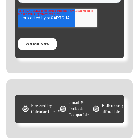
Gmail &
Powered by
Ridiculously
Outlook
CalendarRules
™
affordable
Compatible