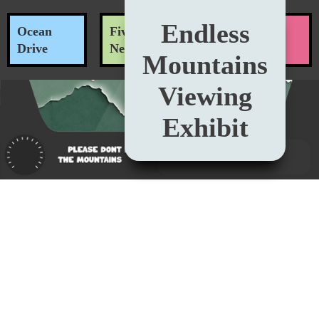
Endless
Ocean
Five O'Clock
Nitrous
Drive
News
Oxide
Mountains
Viewing
Exhibit