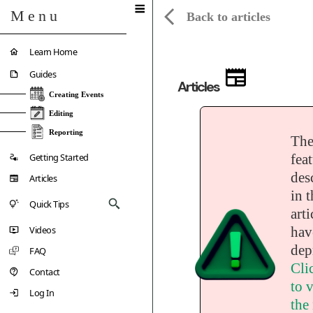
Menu
Back to articles
Learn Home
Guides
Articles
Creating Events
Editing
Reporting
Th
Getting Started
fea
des
Articles
in t
Quick Tips
arti
Videos
hav
dep
FAQ
Cli
Contact
to v
Log In
the