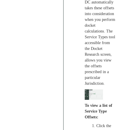
DC automatically
takes these offsets
into consideration
when you perform
docket
calculations. The
Service Types tool
accessible from
the Docket
Research screen,
allows you view
the offsets
prescribed in a
particular
Jurisdiction.
To view a list of
Service Type
Offsets:
Click the