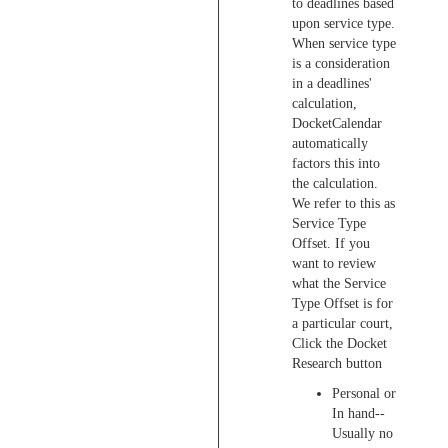
to deadlines based
upon service type.
When service type
is a consideration
in a deadlines'
calculation,
DocketCalendar
automatically
factors this into
the calculation.
We refer to this as
Service Type
Offset. If you
want to review
what the Service
Type Offset is for
a particular court,
Click the Docket
Research button
Personal or
In hand--
Usually no