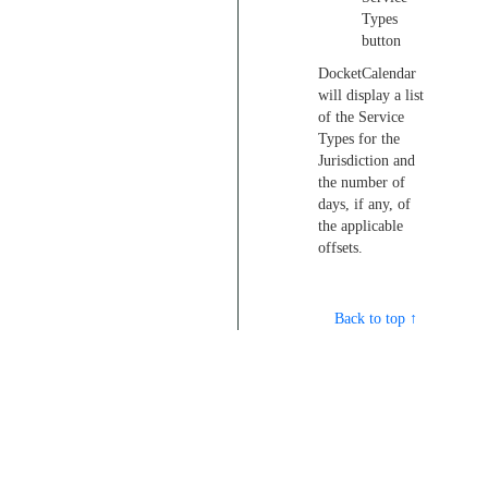
Types
button
DocketCalendar
will display a list
of the Service
Types for the
Jurisdiction and
the number of
days, if any, of
the applicable
offsets.
Back to top ↑