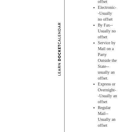
offset
Electronic-
-Usually
no offset
By Fax--
Usually no
offset
Service by
Mail on a
Party
Outside the
State--
usually an
offset.
Express or
Overnight-
-Usually an
offset
Regular
Mail--
Usually an
offset