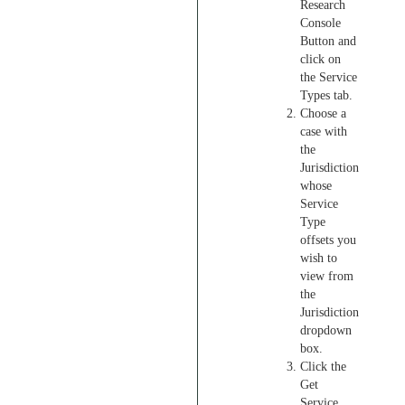
Research
Console
Button and
click on
the Service
Types tab.
Choose a
case with
the
Jurisdiction
whose
Service
Type
offsets you
wish to
view from
the
Jurisdiction
dropdown
box.
Click the
Get
Service