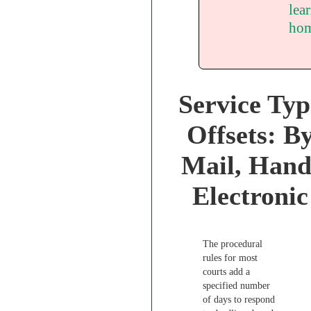
lea
hom
Service Typ
Offsets: B
Mail, Hand
Electronic
The procedural
rules for most
courts add a
specified number
of days to respond