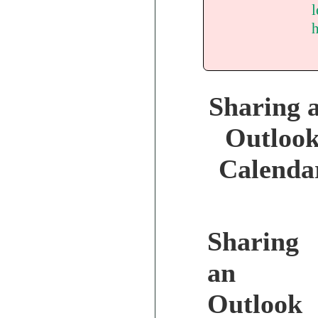
l
Sharing 
Outloo
Calenda
Sharing
an
Outlook