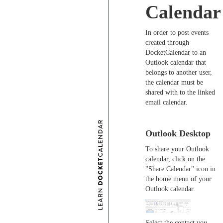
Calendar
In order to post events
created through
DocketCalendar to an
Outlook calendar that
belongs to another user,
the calendar must be
shared with to the linked
email calendar.
Outlook Desktop
To share your Outlook
calendar, click on the
"Share Calendar" icon in
the home menu of your
Outlook calendar.
Select the contact you