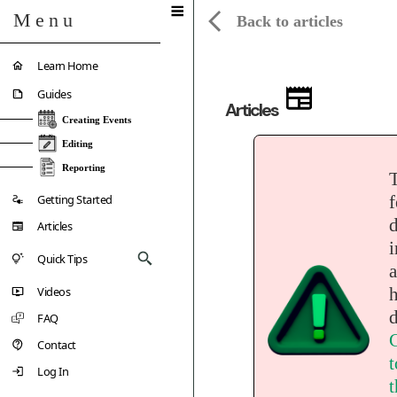
Menu
Back to articles
Learn Home
Guides
Articles
Creating Events
Editing
Reporting
Getting Started
f
d
Articles
i
Quick Tips
a
Videos
d
FAQ
C
Contact
t
Log In