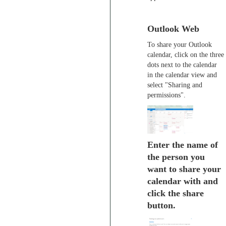
Outlook Web
To share your Outlook
calendar, click on the three
dots next to the calendar
in the calendar view and
select "Sharing and
permissions".
Enter the name of
the person you
want to share your
calendar with and
click the share
button.