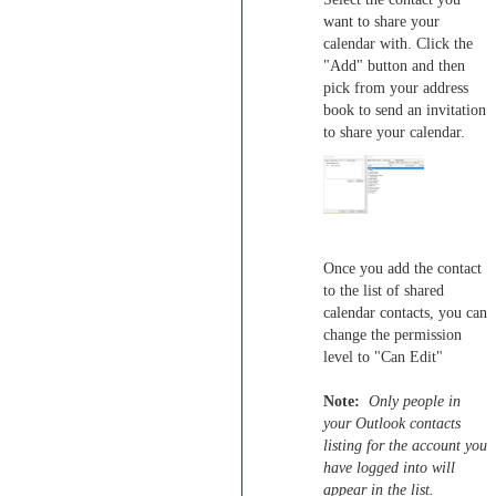
want to share your
calendar with. Click the
"Add" button and then
pick from your address
book to send an invitation
to share your calendar.
Once you add the contact
to the list of shared
calendar contacts, you can
change the permission
level to "Can Edit"
Note:
Only people in
your Outlook contacts
listing for the account you
have logged into will
appear in the list.