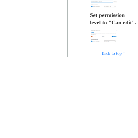
Set permission
level to "Can edit".
Back to top ↑